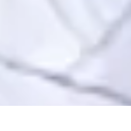
COMPREHENSIVE FACIAL FILLER
IS PERFECT FOR…