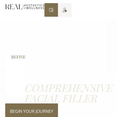
FEEL
REFINE
REVITALIXED
WITH
COMPREHENSIVE
FACIAL FILLER
BEGIN YOUR JOURNEY