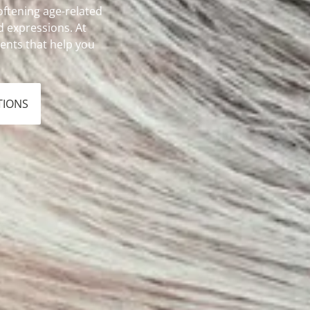
oftening age-related
 expressions. At
ments that help you
TIONS