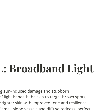
: Broadband Light
tling sun-induced damage and stubborn
f light beneath the skin to target brown spots,
 brighter skin with improved tone and resilience.
small blood vessels and diffuse redness, perfect