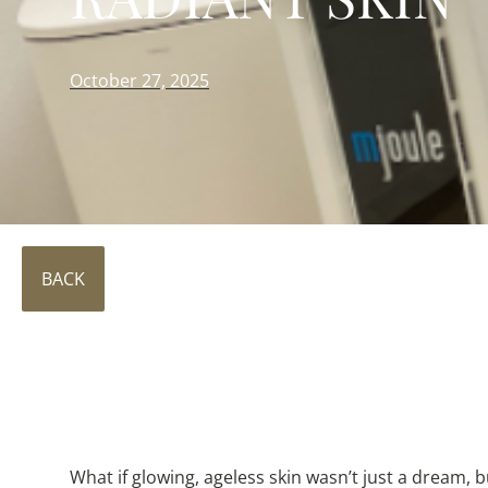
October 27, 2025
BACK
What if glowing, ageless skin wasn’t just a dream, 