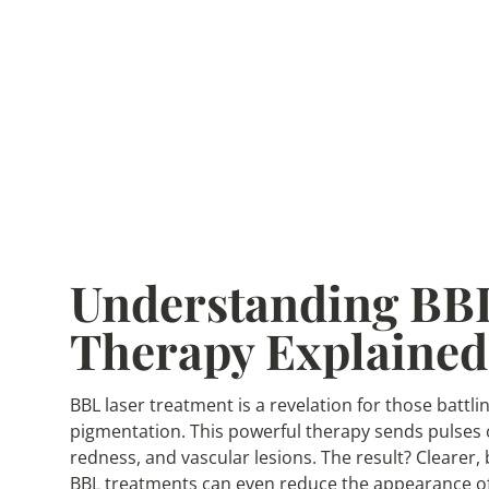
Understanding BBL
Therapy Explained
BBL laser treatment is a revelation for those bat
pigmentation. This powerful therapy sends pulses o
redness, and vascular lesions. The result? Clearer,
BBL treatments can even reduce the appearance of 