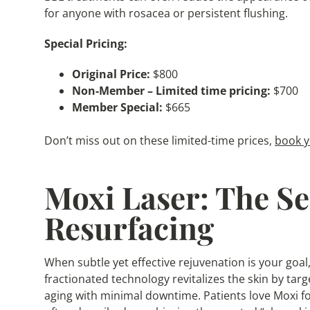
for anyone with rosacea or persistent flushing.
Special Pricing:
Original Price:
$800
Non-Member – Limited time pricing:
$700
Member Special:
$665
Don’t miss out on these limited-time prices,
book y
Moxi Laser: The Se
Resurfacing
When subtle yet effective rejuvenation is your goal,
fractionated technology revitalizes the skin by targ
aging with minimal downtime. Patients love Moxi fo