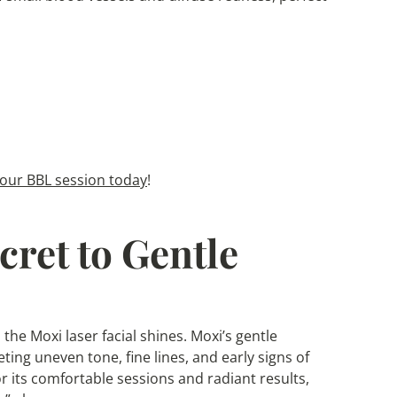
our BBL session today
!
cret to Gentle
 the Moxi laser facial shines. Moxi’s gentle
eting uneven tone, fine lines, and early signs of
r its comfortable sessions and radiant results,