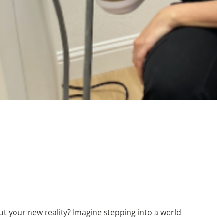
but your new reality? Imagine stepping into a world