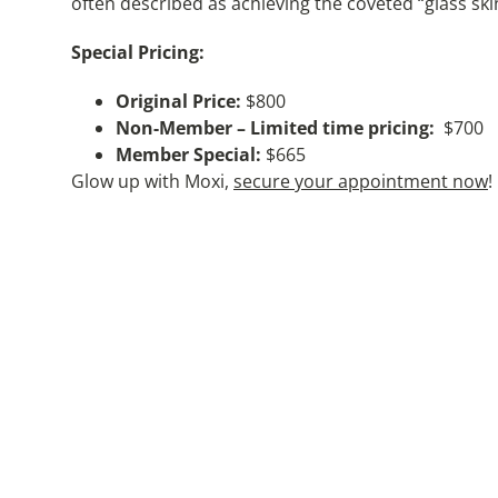
often described as achieving the coveted “glass ski
Special Pricing:
Original Price:
$800
Non-Member – Limited time pricing:
$700
Member Special:
$665
Glow up with Moxi,
secure your appointment now
!