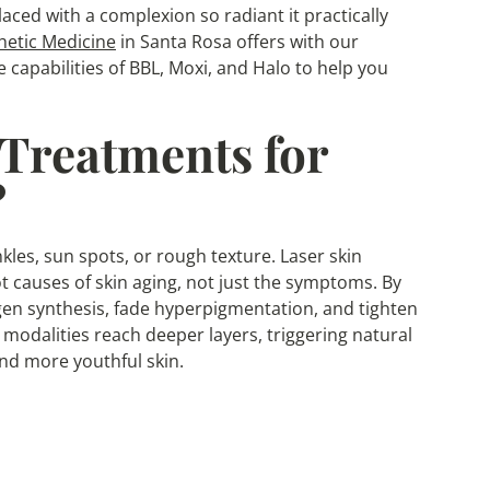
aced with a complexion so radiant it practically
hetic Medicine
in Santa Rosa offers with our
e capabilities of BBL, Moxi, and Halo to help you
Treatments for
?
les, sun spots, or rough texture. Laser skin
t causes of skin aging, not just the symptoms. By
agen synthesis, fade hyperpigmentation, and tighten
 modalities reach deeper layers, triggering natural
nd more youthful skin.