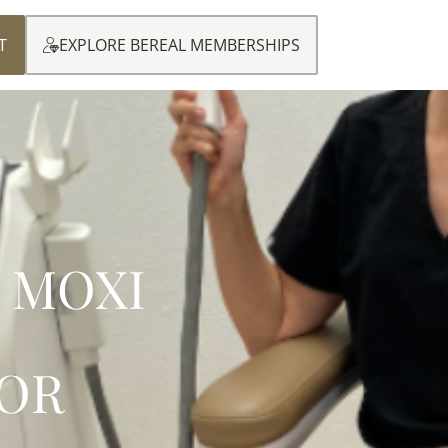
T
EXPLORE BEREAL MEMBERSHIPS
 MOXI
OR