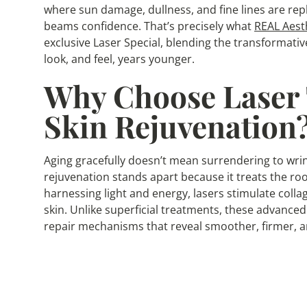
where sun damage, dullness, and fine lines are repl
beams confidence. That’s precisely what
REAL Aest
exclusive Laser Special, blending the transformativ
look, and feel, years younger.
Why Choose Laser 
Skin Rejuvenation
Aging gracefully doesn’t mean surrendering to wrink
rejuvenation stands apart because it treats the roo
harnessing light and energy, lasers stimulate coll
skin. Unlike superficial treatments, these advanced
repair mechanisms that reveal smoother, firmer, a