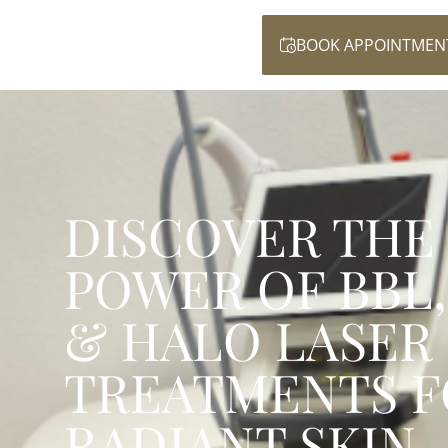
BOOK APPOINTMEN
DISCOVER THE
POWER OF BBL,
& HALO LASER
TREATMENTS F
RADIANT SKIN