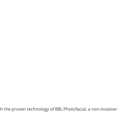
with the proven technology of BBL Photofacial, a non-invasive 