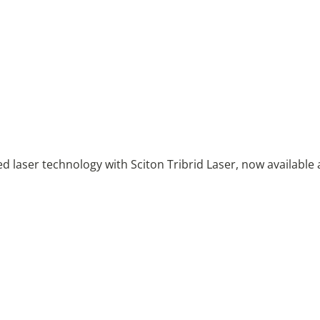
 laser technology with Sciton Tribrid Laser, now available 