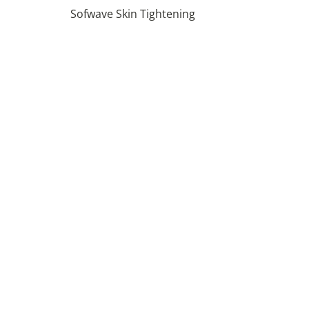
Sofwave Skin Tightening