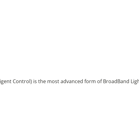
igent Control) is the most advanced form of BroadBand Ligh