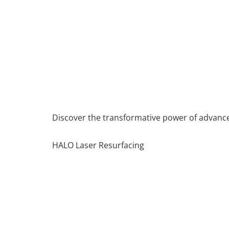
Discover the transformative power of advanced
HALO Laser Resurfacing