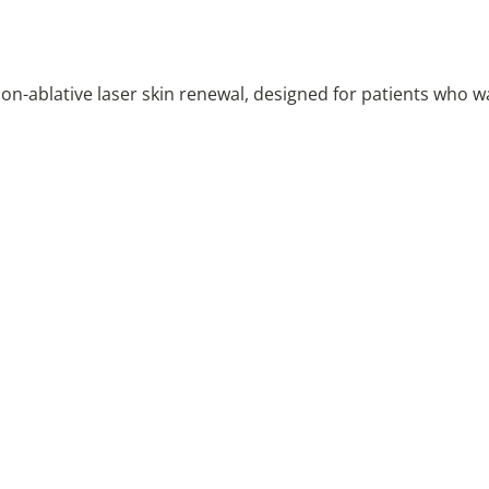
on-ablative laser skin renewal, designed for patients who wa