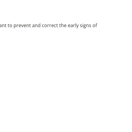
nt to prevent and correct the early signs of