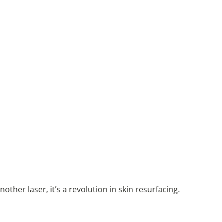
other laser, it’s a revolution in skin resurfacing.