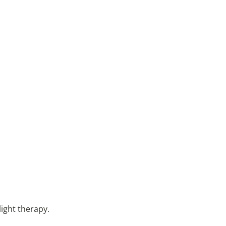
light therapy.