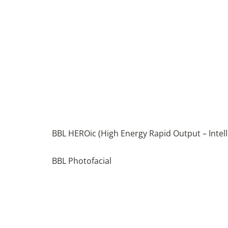
BBL HEROic (High Energy Rapid Output – Intell
BBL Photofacial