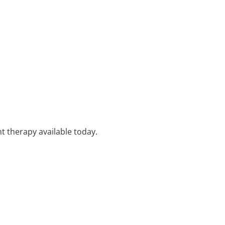
t therapy available today.