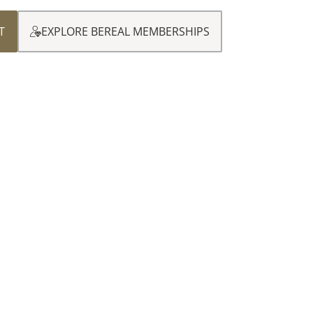
T
EXPLORE BEREAL MEMBERSHIPS