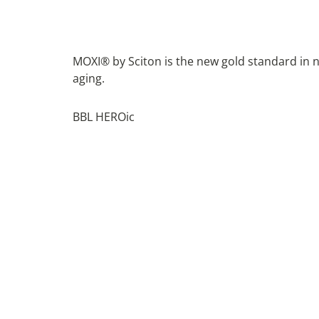
MOXI® by Sciton is the new gold standard in n
aging.
BBL HEROic