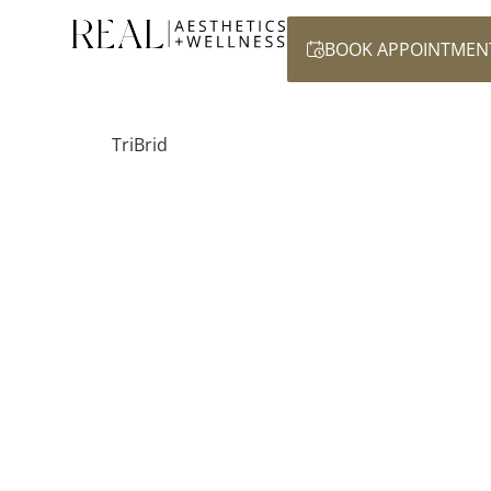
BOOK APPOINTMEN
TriBrid