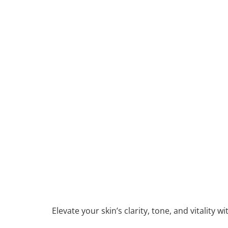
Elevate your skin’s clarity, tone, and vitality 