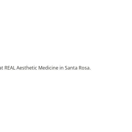
at REAL Aesthetic Medicine in Santa Rosa.