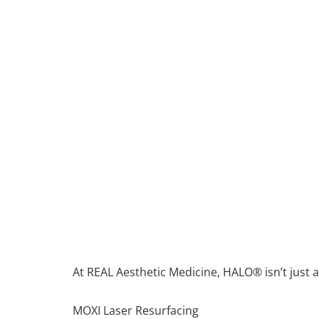
At REAL Aesthetic Medicine, HALO® isn’t just an
MOXI Laser Resurfacing